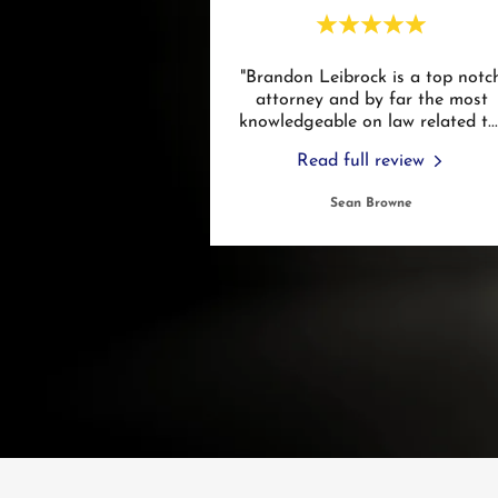
"Brandon Leibrock is a top notc
attorney and by far the most
knowledgeable on law related t
..
Read full review
Sean Browne