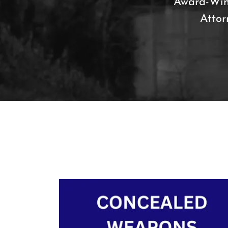
Award-Win
Attor