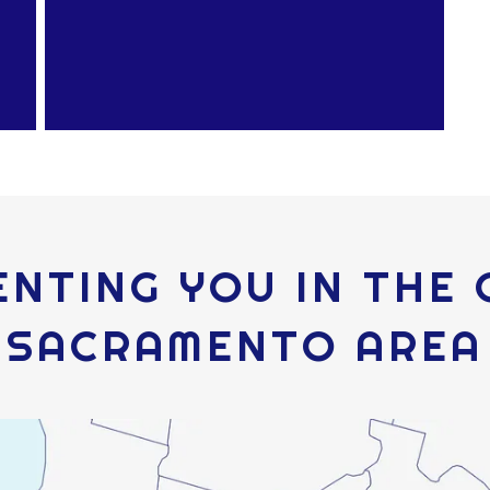
NTING YOU IN THE
SACRAMENTO AREA