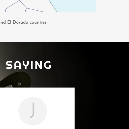
 and El Dorado counties.
 SAYING
J