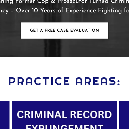
ning Former Cop & Prosecutor Turned Crimin
ney – Over 10 Years of Experience Fighting f
GET A FREE CASE EVALUATION
PRACTICE AREAS: