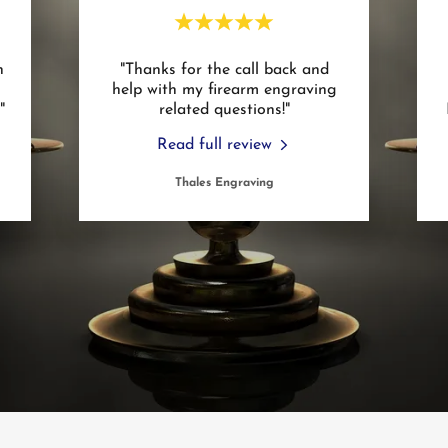
h
"Thanks for the call back and
help with my firearm engraving
."
related questions!"
Read full review
Thales Engraving