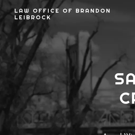
LAW OFFICE OF BRANDON
LEIBROCK
S
C