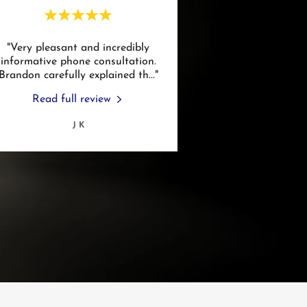
"Very pleasant and incredibly
informative phone consultation.
Brandon carefully explained th
..."
Read full review
J K