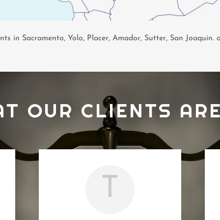
ents in Sacramento, Yolo, Placer, Amador, Sutter, San Joaquin.
AT OUR CLIENTS ARE
T