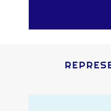
REPRESE