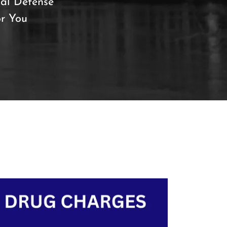
al Defense
or You