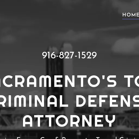
HOM
916-827-1529
ACRAMENTO'S T
RIMINAL DEFEN
ATTORNEY