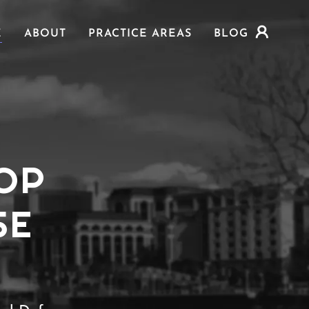
E
ABOUT
PRACTICE AREAS
BLOG
OP
SE