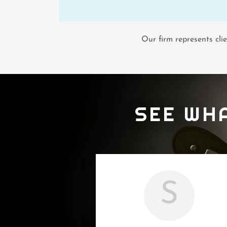
Our firm represents cli
SEE WH
S