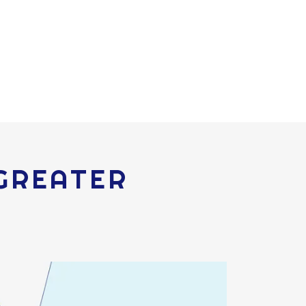
 GREATER